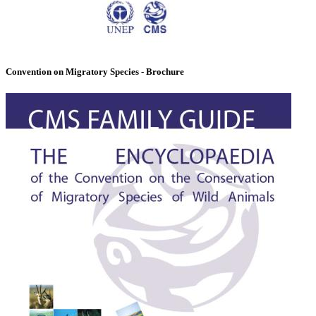
Convention on Migratory Species - Brochure