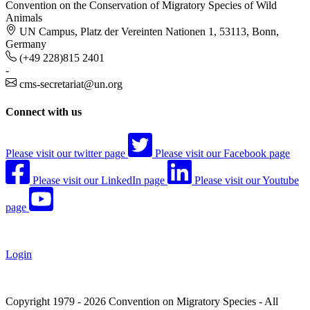
Convention on the Conservation of Migratory Species of Wild
Animals
UN Campus, Platz der Vereinten Nationen 1, 53113, Bonn,
Germany
(+49 228)815 2401
-
cms-secretariat@un.org
Connect with us
Please visit our twitter page
Please visit our Facebook page
Please visit our LinkedIn page
Please visit our Youtube
page
Login
Copyright 1979 - 2026 Convention on Migratory Species - All