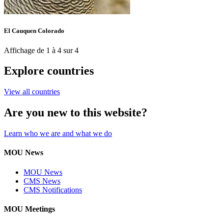
El Cauquen Colorado
Affichage de 1 à 4 sur 4
Explore countries
View all countries
Are you new to this website?
Learn who we are and what we do
MOU News
MOU News
CMS News
CMS Notifications
MOU Meetings