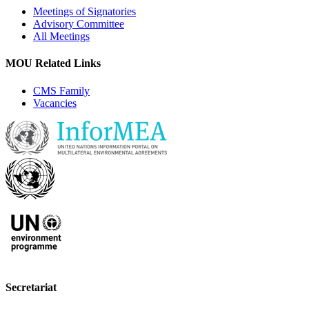
Meetings of Signatories
Advisory Committee
All Meetings
MOU Related Links
CMS Family
Vacancies
Secretariat