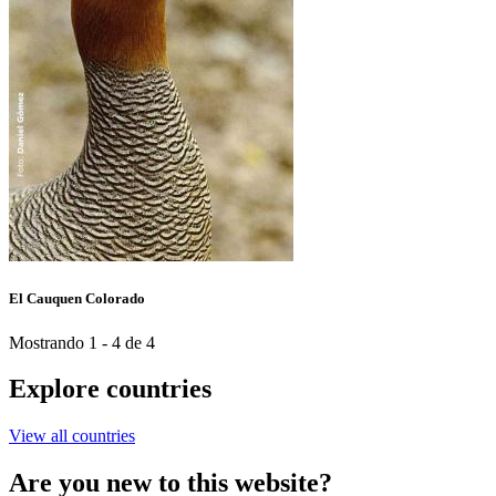
El Cauquen Colorado
Mostrando 1 - 4 de 4
Explore countries
View all countries
Are you new to this website?