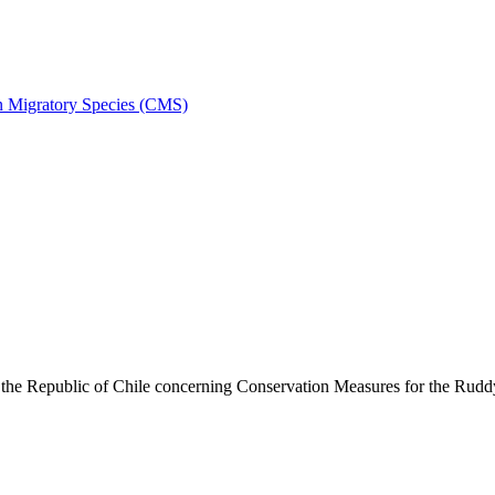
on Migratory Species (CMS)
he Republic of Chile concerning Conservation Measures for the Rud