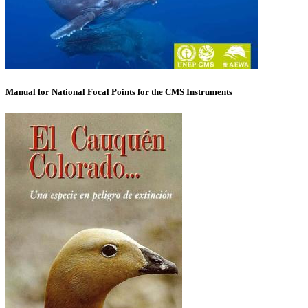
Manual for National Focal Points for the CMS Instruments