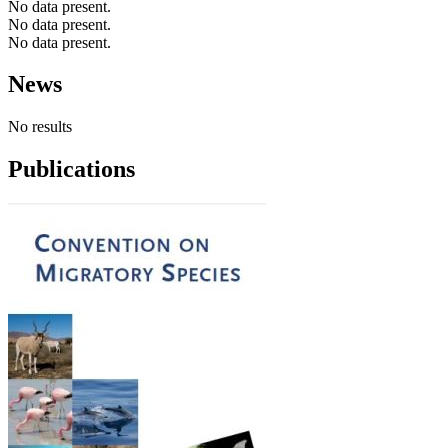
No data present.
No data present.
No data present.
News
No results
Publications