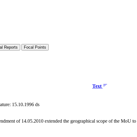
al Reports
Focal Points
Text
ature: 15.10.1996 ds
dment of 14.05.2010 extended the geographical scope of the MoU to i