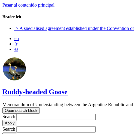
Pasar al contenido principal
Header left
-> A specialised agreement established under the Convention 
en
fr
es
Ruddy-headed Goose
Memorandum of Understanding between the Argentine Republic and t
Open search block
Search
Search