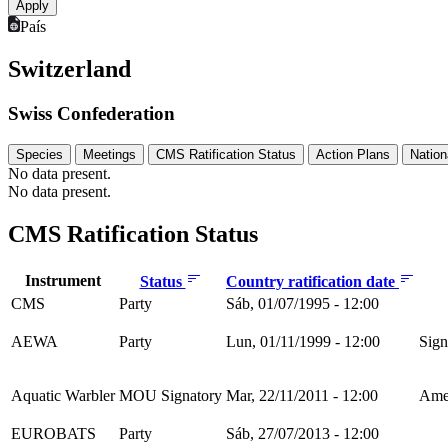
País
Switzerland
Swiss Confederation
Species
Meetings
CMS Ratification Status
Action Plans
Nation
No data present.
No data present.
CMS Ratification Status
Instrument
Status
Country ratification date
CMS
Party
Sáb, 01/07/1995 - 12:00
AEWA
Party
Lun, 01/11/1999 - 12:00
Sign
Aquatic Warbler
MOU Signatory
Mar, 22/11/2011 - 12:00
Amen
EUROBATS
Party
Sáb, 27/07/2013 - 12:00