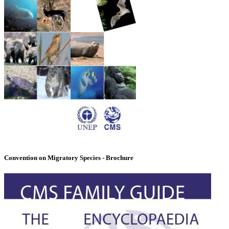
Convention on Migratory Species - Brochure