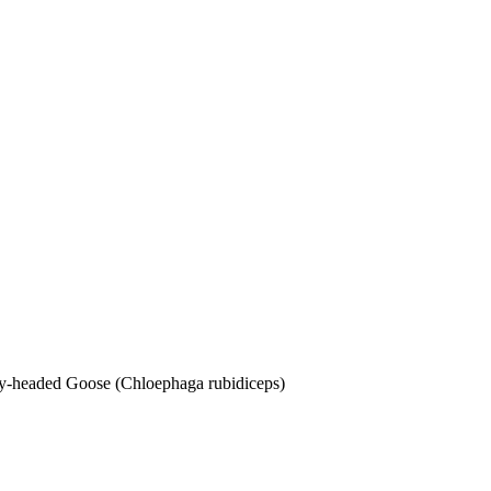
dy-headed Goose (Chloephaga rubidiceps)