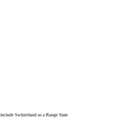
nclude Switzerland as a Range State