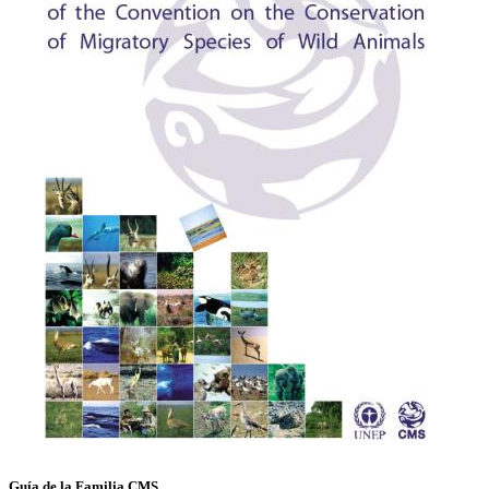
Guía de la Familia CMS