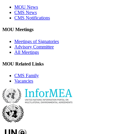
MOU News
CMS News
CMS Notifications
MOU Meetings
Meetings of Signatories
Advisory Committee
All Meetings
MOU Related Links
CMS Family
Vacancies