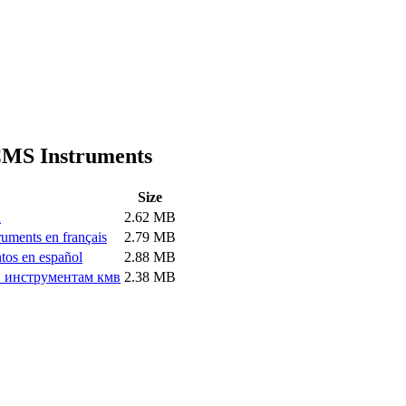
 CMS Instruments
Size
h
2.62 MB
ruments en français
2.79 MB
tos en español
2.88 MB
и инструментам кмв
2.38 MB