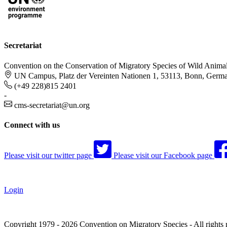
Secretariat
Convention on the Conservation of Migratory Species of Wild Anima
UN Campus, Platz der Vereinten Nationen 1, 53113, Bonn, Germ
(+49 228)815 2401
-
cms-secretariat@un.org
Connect with us
Please visit our twitter page
Please visit our Facebook page
Login
Copyright 1979 - 2026 Convention on Migratory Species - All rights 