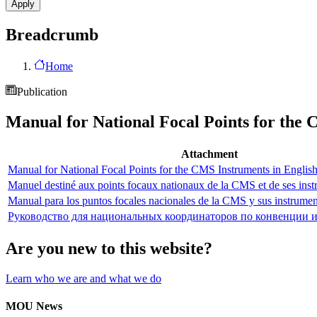
Breadcrumb
Home
Publication
Manual for National Focal Points for the
Attachment
Manual for National Focal Points for the CMS Instruments in Englis
Manuel destiné aux points focaux nationaux de la CMS et de ses inst
Manual para los puntos focales nacionales de la CMS y sus instrumen
Руководство для национальных координаторов по конвенции 
Are you new to this website?
Learn who we are and what we do
MOU News