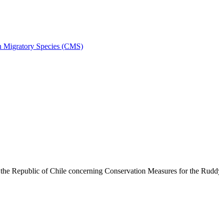
on Migratory Species (CMS)
he Republic of Chile concerning Conservation Measures for the Rud