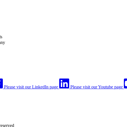
ls
any
Please visit our LinkedIn page
Please visit our Youtube page
reserved