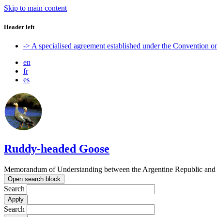
Skip to main content
Header left
-> A specialised agreement established under the Convention 
en
fr
es
Ruddy-headed Goose
Memorandum of Understanding between the Argentine Republic and t
Open search block
Search
Search