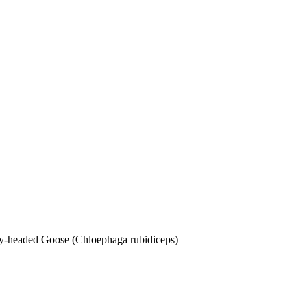
dy-headed Goose (Chloephaga rubidiceps)