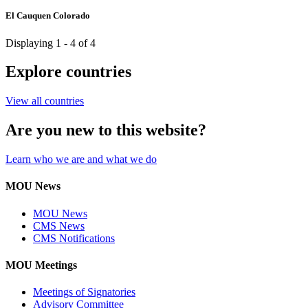
El Cauquen Colorado
Displaying 1 - 4 of 4
Explore countries
View all countries
Are you new to this website?
Learn who we are and what we do
MOU News
MOU News
CMS News
CMS Notifications
MOU Meetings
Meetings of Signatories
Advisory Committee