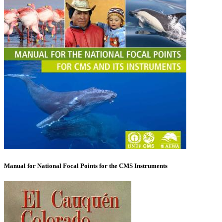
Manual for National Focal Points for the CMS Instruments