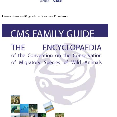
Convention on Migratory Species - Brochure