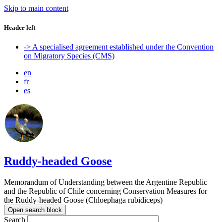
Skip to main content
Header left
-> A specialised agreement established under the Convention
on Migratory Species (CMS)
en
fr
es
Ruddy-headed Goose
Memorandum of Understanding between the Argentine Republic
and the Republic of Chile concerning Conservation Measures for
the Ruddy-headed Goose (Chloephaga rubidiceps)
Open search block
Search