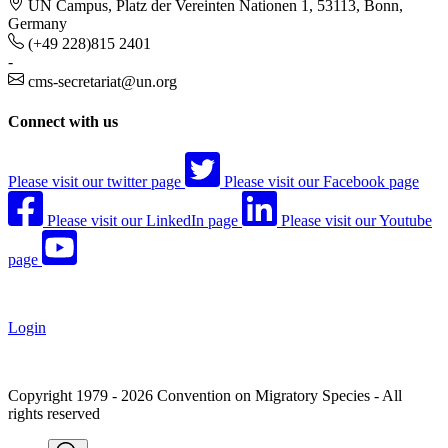
UN Campus, Platz der Vereinten Nationen 1, 53113, Bonn,
Germany
(+49 228)815 2401
-
cms-secretariat@un.org
Connect with us
Please visit our twitter page
Please visit our Facebook page
Please visit our LinkedIn page
Please visit our Youtube
page
Login
Copyright 1979 - 2026 Convention on Migratory Species - All
rights reserved