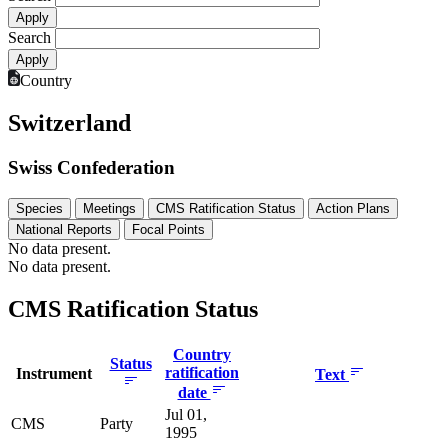
Search
Country
Switzerland
Swiss Confederation
Species
Meetings
CMS Ratification Status
Action Plans
National Reports
Focal Points
No data present.
No data present.
CMS Ratification Status
Country
Status
ratification
Instrument
Text
date
Jul 01,
CMS
Party
1995