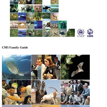
CMS Family Guide