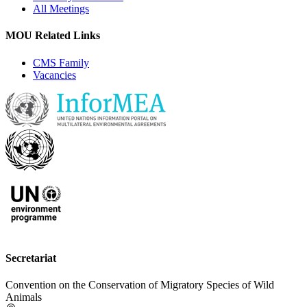
All Meetings
MOU Related Links
CMS Family
Vacancies
Secretariat
Convention on the Conservation of Migratory Species of Wild
Animals