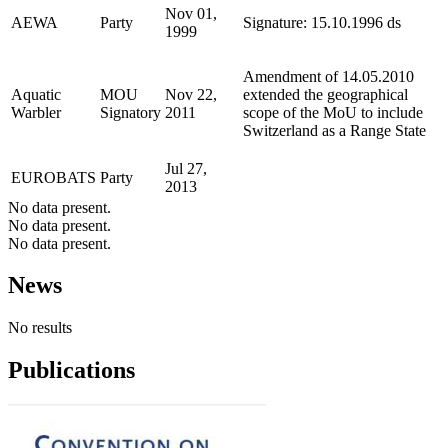
Nov 01,
AEWA
Party
Signature: 15.10.1996 ds
1999
Amendment of 14.05.2010
Aquatic
MOU
Nov 22,
extended the geographical
Warbler
Signatory
2011
scope of the MoU to include
Switzerland as a Range State
Jul 27,
EUROBATS
Party
2013
No data present.
No data present.
No data present.
News
No results
Publications