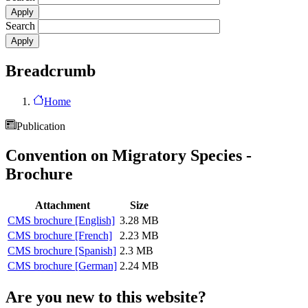
Search
Breadcrumb
Home
Publication
Convention on Migratory Species -
Brochure
Attachment
Size
CMS brochure [English]
3.28 MB
CMS brochure [French]
2.23 MB
CMS brochure [Spanish]
2.3 MB
CMS brochure [German]
2.24 MB
Are you new to this website?