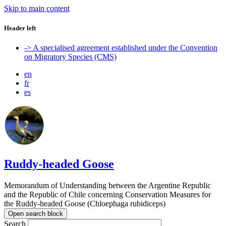
Skip to main content
Header left
-> A specialised agreement established under the Convention
on Migratory Species (CMS)
en
fr
es
Ruddy-headed Goose
Memorandum of Understanding between the Argentine Republic
and the Republic of Chile concerning Conservation Measures for
the Ruddy-headed Goose (Chloephaga rubidiceps)
Open search block
Search