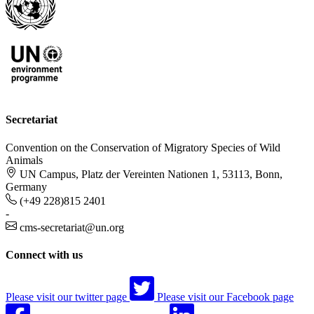
Secretariat
Convention on the Conservation of Migratory Species of Wild
Animals
UN Campus, Platz der Vereinten Nationen 1, 53113, Bonn,
Germany
(+49 228)815 2401
-
cms-secretariat@un.org
Connect with us
Please visit our twitter page
Please visit our Facebook page