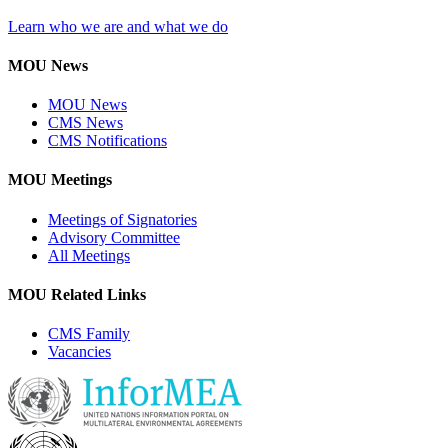
Learn who we are and what we do
MOU News
MOU News
CMS News
CMS Notifications
MOU Meetings
Meetings of Signatories
Advisory Committee
All Meetings
MOU Related Links
CMS Family
Vacancies