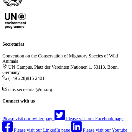
Secretariat
Convention on the Conservation of Migratory Species of Wild
Animals
UN Campus, Platz der Vereinten Nationen 1, 53113, Bonn,
Germany
(+49 228)815 2401
-
cms-secretariat@un.org
Connect with us
Please visit our twitter page
Please visit our Facebook page
Please visit our LinkedIn page
Please visit our Youtube