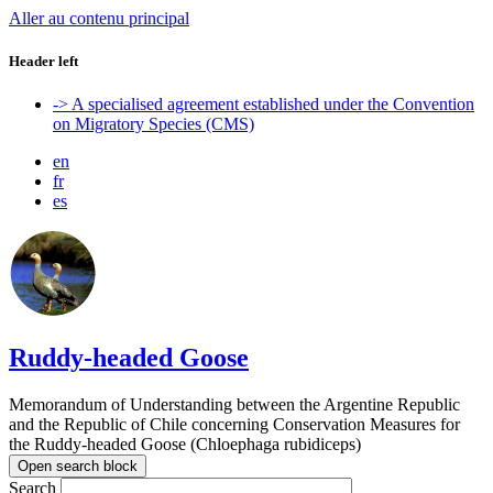
Aller au contenu principal
Header left
-> A specialised agreement established under the Convention
on Migratory Species (CMS)
en
fr
es
Ruddy-headed Goose
Memorandum of Understanding between the Argentine Republic
and the Republic of Chile concerning Conservation Measures for
the Ruddy-headed Goose (Chloephaga rubidiceps)
Open search block
Search