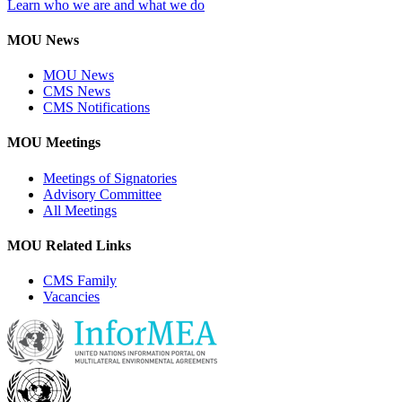
Learn who we are and what we do
MOU News
MOU News
CMS News
CMS Notifications
MOU Meetings
Meetings of Signatories
Advisory Committee
All Meetings
MOU Related Links
CMS Family
Vacancies