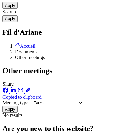
Search
Fil d'Ariane
Accueil
Documents
Other meetings
Other meetings
Share
Copied to clipboard
Meeting type
No results
Are you new to this website?