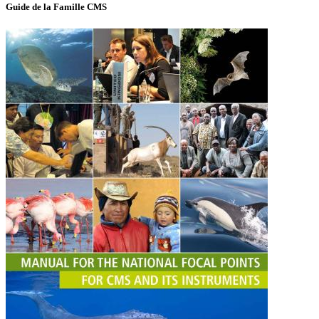
Guide de la Famille CMS