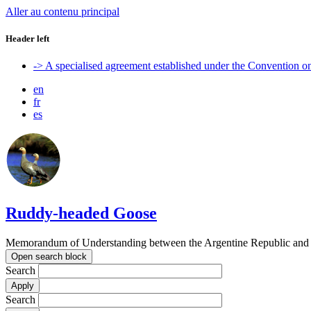
Aller au contenu principal
Header left
-> A specialised agreement established under the Convention 
en
fr
es
Ruddy-headed Goose
Memorandum of Understanding between the Argentine Republic and t
Open search block
Search
Search