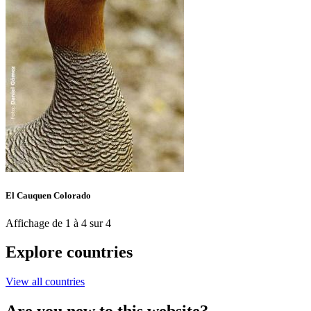
El Cauquen Colorado
Affichage de 1 à 4 sur 4
Explore countries
View all countries