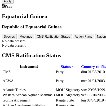
Pays
Equatorial Guinea
Republic of Equatorial Guinea
Species
Meetings
CMS Ratification Status
Action Plans
Nation
No data present.
No data present.
CMS Ratification Status
Instrument
Status
Country ratific
CMS
Party
dim 01/08/2010 
AEWA
Party
mer 01/01/2003 
Atlantic Turtles
MOU Signatory
sam 29/05/1999 
Western African Aquatic Mammals
MOU Signatory
ven 03/10/2008 
Gorilla Agreement
Range State
lun 08/04/2019 
African Carnivores Initiative
Range State