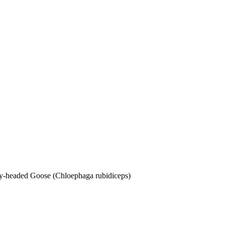
dy-headed Goose (Chloephaga rubidiceps)