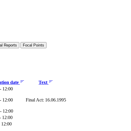
al Reports
Focal Points
ation date
Text
- 12:00
- 12:00
Final Act: 16.06.1995
- 12:00
- 12:00
- 12:00