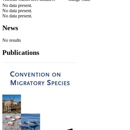
No data present.
No data present.
No data present.
News
No results
Publications