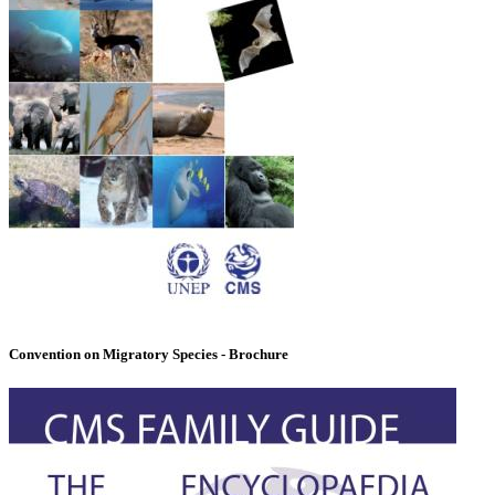
Convention on Migratory Species - Brochure