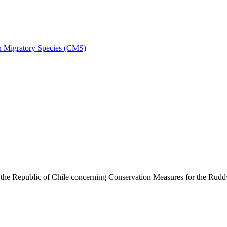
on Migratory Species (CMS)
he Republic of Chile concerning Conservation Measures for the Rud