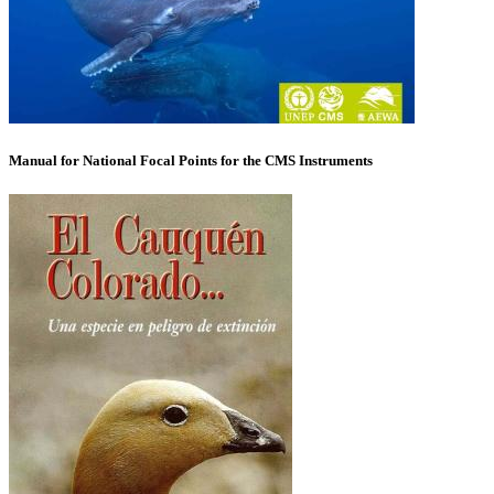
Manual for National Focal Points for the CMS Instruments