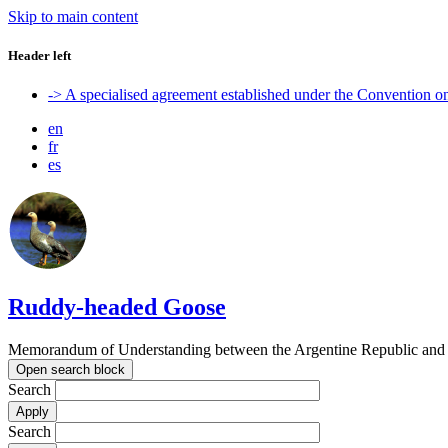
Skip to main content
Header left
-> A specialised agreement established under the Convention 
en
fr
es
Ruddy-headed Goose
Memorandum of Understanding between the Argentine Republic and t
Open search block
Search
Search