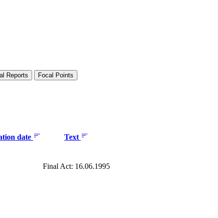
al Reports
Focal Points
ation date
Text
Final Act: 16.06.1995