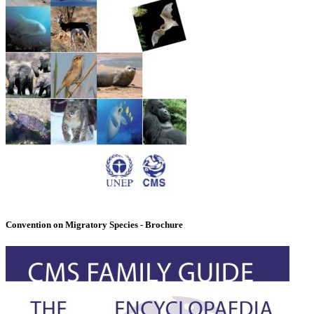
Convention on Migratory Species - Brochure