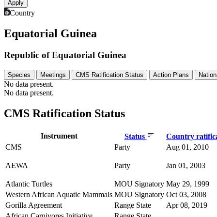
Country
Equatorial Guinea
Republic of Equatorial Guinea
Species
Meetings
CMS Ratification Status
Action Plans
Nation
No data present.
No data present.
CMS Ratification Status
Instrument
Status
Country ratific
CMS
Party
Aug 01, 2010
AEWA
Party
Jan 01, 2003
Atlantic Turtles
MOU Signatory
May 29, 1999
Western African Aquatic Mammals
MOU Signatory
Oct 03, 2008
Gorilla Agreement
Range State
Apr 08, 2019
African Carnivores Initiative
Range State