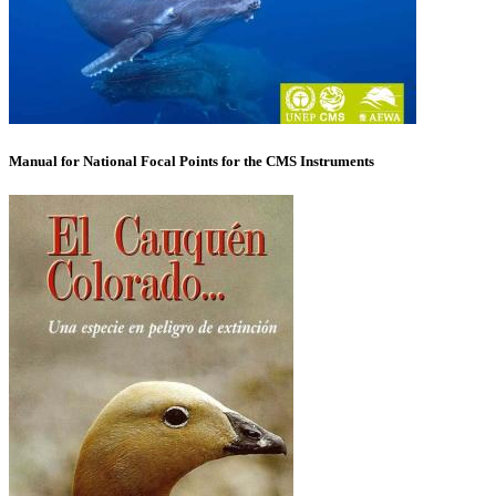
Manual for National Focal Points for the CMS Instruments