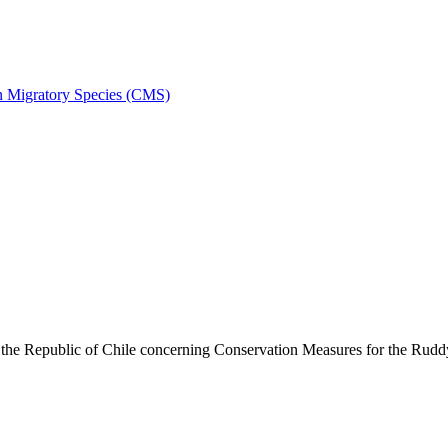
on Migratory Species (CMS)
he Republic of Chile concerning Conservation Measures for the Rud