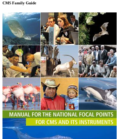
CMS Family Guide