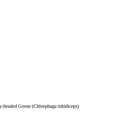
dy-headed Goose (Chloephaga rubidiceps)