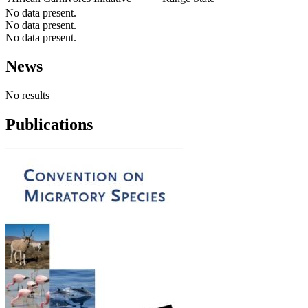
No data present.
No data present.
No data present.
News
No results
Publications