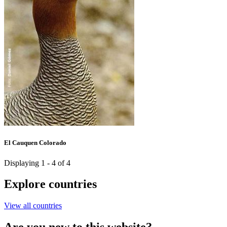
El Cauquen Colorado
Displaying 1 - 4 of 4
Explore countries
View all countries