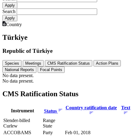
Search
Country
Türkiye
Republic of Türkiye
Species
Meetings
CMS Ratification Status
Action Plans
National Reports
Focal Points
No data present.
No data present.
CMS Ratification Status
Country ratification date
Text
Instrument
Status
Slender-billed
Range
Curlew
State
ACCOBAMS
Party
Feb 01, 2018