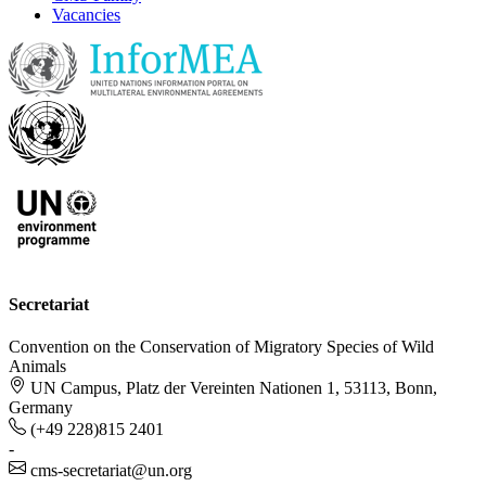
Vacancies
Secretariat
Convention on the Conservation of Migratory Species of Wild
Animals
UN Campus, Platz der Vereinten Nationen 1, 53113, Bonn,
Germany
(+49 228)815 2401
-
cms-secretariat@un.org