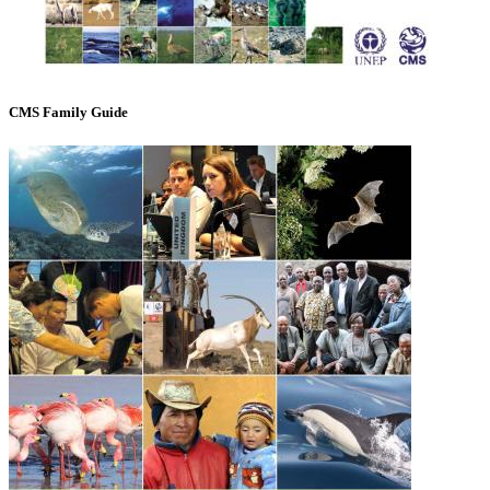
CMS Family Guide