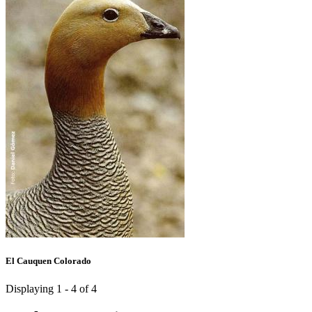
El Cauquen Colorado
Displaying 1 - 4 of 4