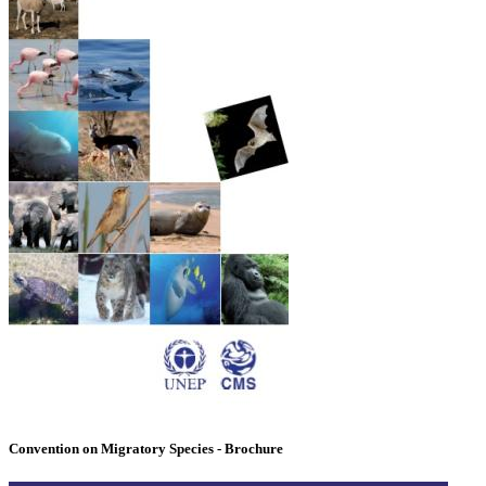
Convention on Migratory Species - Brochure