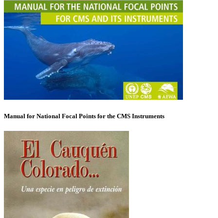
Manual for National Focal Points for the CMS Instruments