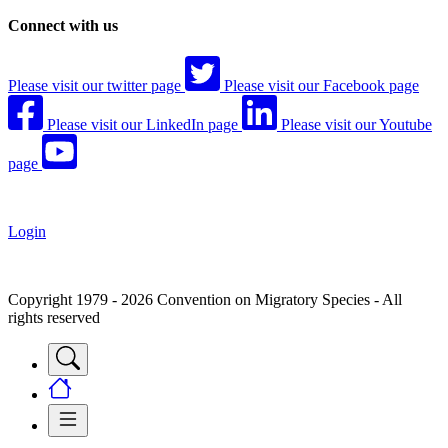
Connect with us
Please visit our twitter page
Please visit our Facebook page
Please visit our LinkedIn page
Please visit our Youtube
page
Login
Copyright 1979 - 2026 Convention on Migratory Species - All
rights reserved