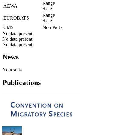
Range
AEWA
State
Range
EUROBATS
State
CMS
Non-Party
No data present.
No data present.
No data present.
News
No results
Publications