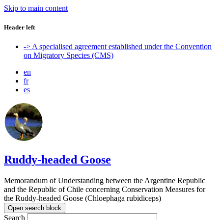
Skip to main content
Header left
-> A specialised agreement established under the Convention
on Migratory Species (CMS)
en
fr
es
Ruddy-headed Goose
Memorandum of Understanding between the Argentine Republic
and the Republic of Chile concerning Conservation Measures for
the Ruddy-headed Goose (Chloephaga rubidiceps)
Open search block
Search