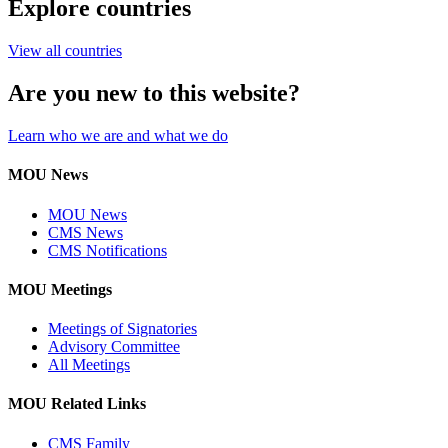
Explore countries
View all countries
Are you new to this website?
Learn who we are and what we do
MOU News
MOU News
CMS News
CMS Notifications
MOU Meetings
Meetings of Signatories
Advisory Committee
All Meetings
MOU Related Links
CMS Family