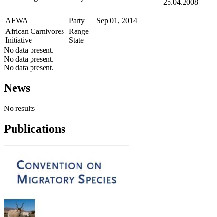
25.04.2008
AEWA
Party
Sep 01, 2014
African Carnivores
Range
Initiative
State
No data present.
No data present.
No data present.
News
No results
Publications