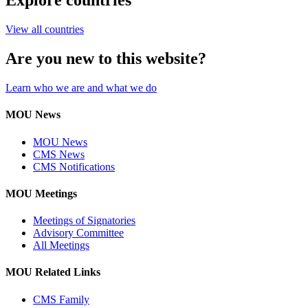
Explore countries
View all countries
Are you new to this website?
Learn who we are and what we do
MOU News
MOU News
CMS News
CMS Notifications
MOU Meetings
Meetings of Signatories
Advisory Committee
All Meetings
MOU Related Links
CMS Family