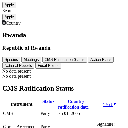
Search
Country
Rwanda
Republic of Rwanda
Species
Meetings
CMS Ratification Status
Action Plans
National Reports
Focal Points
No data present.
No data present.
CMS Ratification Status
Status
Country
Instrument
Text
ratification date
CMS
Party
Jan 01, 2005
Signature:
Gorilla Agreement
Party