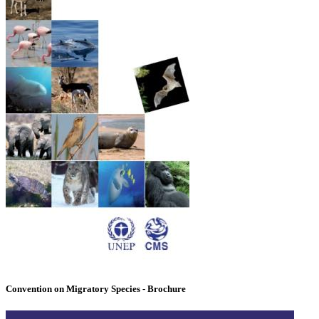
Convention on Migratory Species - Brochure