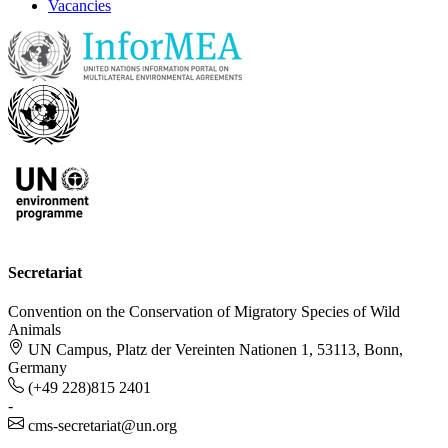
Vacancies
Secretariat
Convention on the Conservation of Migratory Species of Wild
Animals
UN Campus, Platz der Vereinten Nationen 1, 53113, Bonn,
Germany
(+49 228)815 2401
-
cms-secretariat@un.org