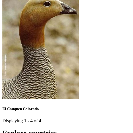
El Cauquen Colorado
Displaying 1 - 4 of 4