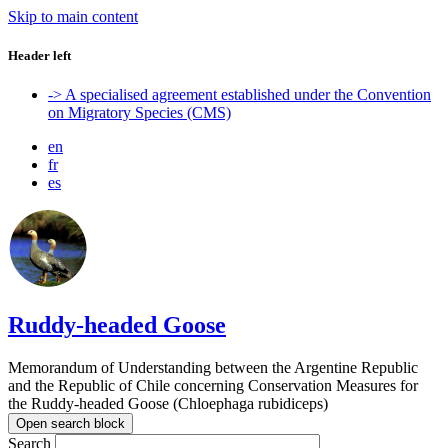
Skip to main content
Header left
-> A specialised agreement established under the Convention
on Migratory Species (CMS)
en
fr
es
Ruddy-headed Goose
Memorandum of Understanding between the Argentine Republic
and the Republic of Chile concerning Conservation Measures for
the Ruddy-headed Goose (Chloephaga rubidiceps)
Open search block
Search