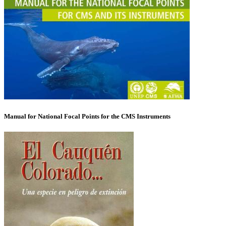
Manual for National Focal Points for the CMS Instruments