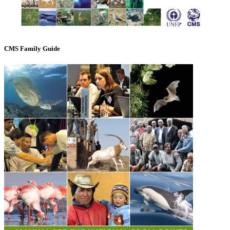
CMS Family Guide