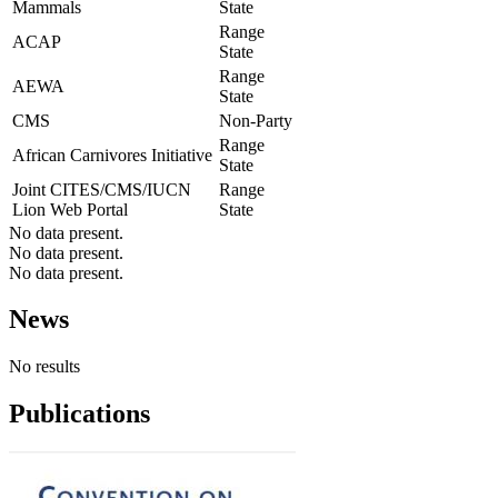
Mammals
State
Range
ACAP
State
Range
AEWA
State
CMS
Non-Party
Range
African Carnivores Initiative
State
Joint CITES/CMS/IUCN
Range
Lion Web Portal
State
No data present.
No data present.
No data present.
News
No results
Publications