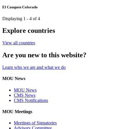
El Cauquen Colorado
Displaying 1 - 4 of 4
Explore countries
View all countries
Are you new to this website?
Learn who we are and what we do
MOU News
MOU News
CMS News
CMS Notifications
MOU Meetings
Meetings of Signatories
Advisory Committee