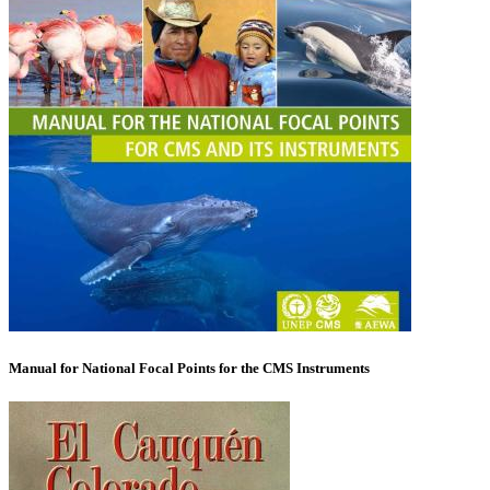
Manual for National Focal Points for the CMS Instruments