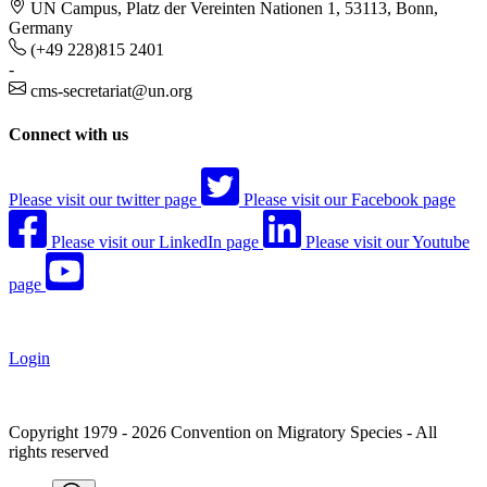
UN Campus, Platz der Vereinten Nationen 1, 53113, Bonn,
Germany
(+49 228)815 2401
-
cms-secretariat@un.org
Connect with us
Please visit our twitter page
Please visit our Facebook page
Please visit our LinkedIn page
Please visit our Youtube
page
Login
Copyright 1979 - 2026 Convention on Migratory Species - All
rights reserved