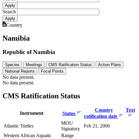
Search
Country
Namibia
Republic of Namibia
Species
Meetings
CMS Ratification Status
Action Plans
National Reports
Focal Points
No data present.
No data present.
CMS Ratification Status
Country
Text
Instrument
Status
ratification date
MOU
Atlantic Turtles
Feb 21, 2006
Signatory
Western African Aquatic
Range