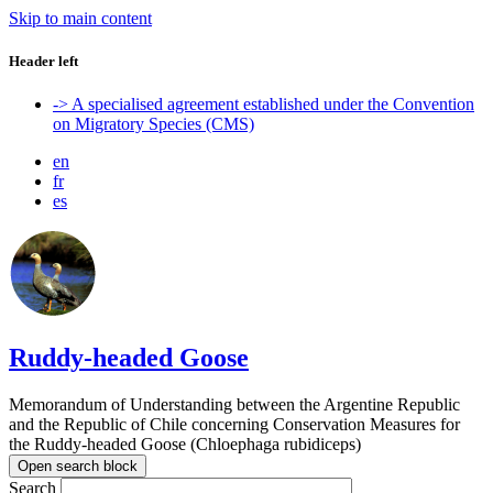
Skip to main content
Header left
-> A specialised agreement established under the Convention
on Migratory Species (CMS)
en
fr
es
Ruddy-headed Goose
Memorandum of Understanding between the Argentine Republic
and the Republic of Chile concerning Conservation Measures for
the Ruddy-headed Goose (Chloephaga rubidiceps)
Open search block
Search