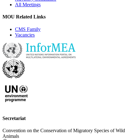
All Meetings
MOU Related Links
CMS Family
Vacancies
Secretariat
Convention on the Conservation of Migratory Species of Wild
Animals