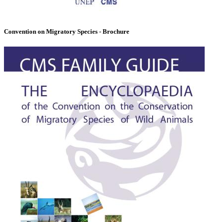
Convention on Migratory Species - Brochure