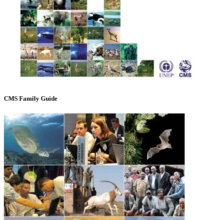
CMS Family Guide