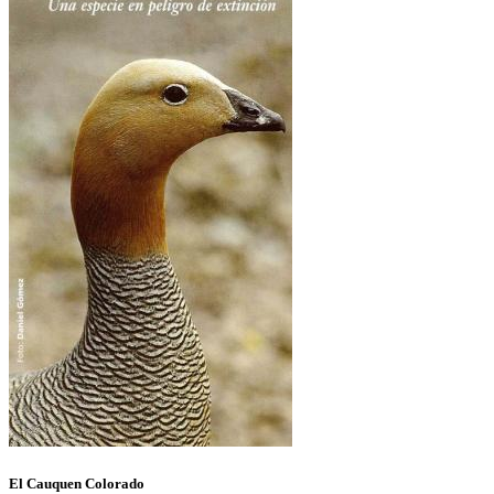
El Cauquen Colorado