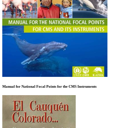
Manual for National Focal Points for the CMS Instruments