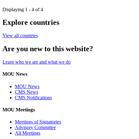
Displaying 1 - 4 of 4
Explore countries
View all countries
Are you new to this website?
Learn who we are and what we do
MOU News
MOU News
CMS News
CMS Notifications
MOU Meetings
Meetings of Signatories
Advisory Committee
All Meetings