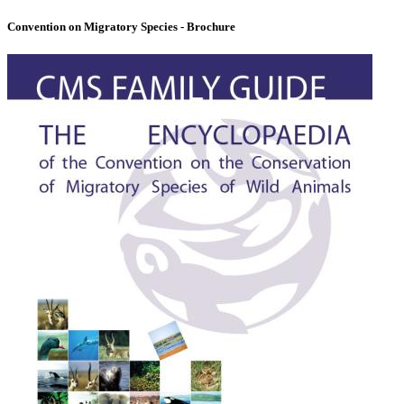
Convention on Migratory Species - Brochure