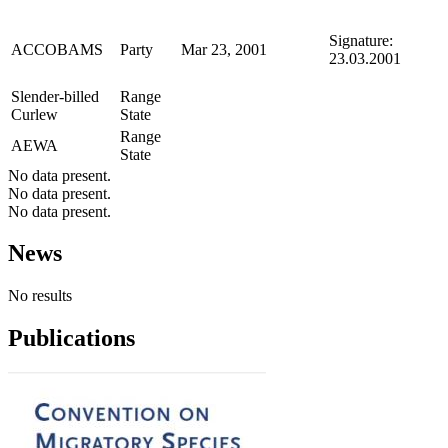
Signature:
ACCOBAMS
Party
Mar 23, 2001
23.03.2001
Slender-billed
Range
Curlew
State
Range
AEWA
State
No data present.
No data present.
No data present.
News
No results
Publications