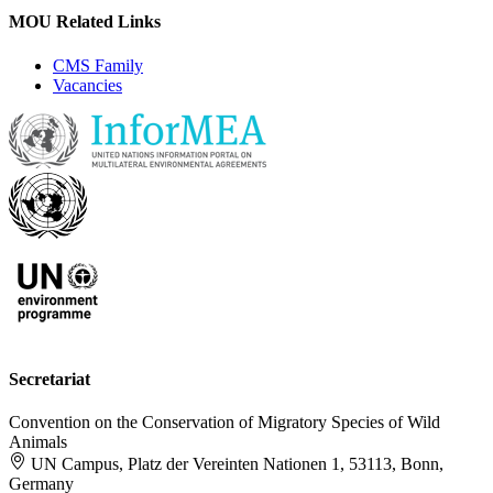
MOU Related Links
CMS Family
Vacancies
Secretariat
Convention on the Conservation of Migratory Species of Wild
Animals
UN Campus, Platz der Vereinten Nationen 1, 53113, Bonn,
Germany