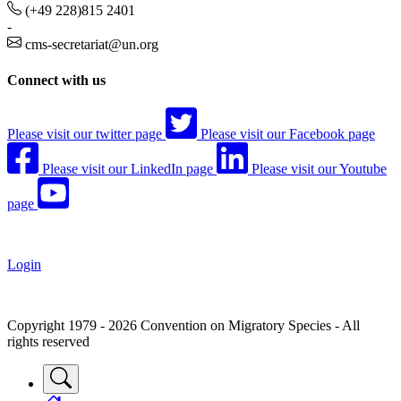
(+49 228)815 2401
-
cms-secretariat@un.org
Connect with us
Please visit our twitter page
Please visit our Facebook page
Please visit our LinkedIn page
Please visit our Youtube
page
Login
Copyright 1979 - 2026 Convention on Migratory Species - All
rights reserved