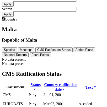
Search
Country
Malta
Republic of Malta
Species
Meetings
CMS Ratification Status
Action Plans
National Reports
Focal Points
No data present.
No data present.
CMS Ratification Status
Status
Country ratification
Instrument
Text
date
CMS
Party
Jun 01, 2001
EUROBATS
Party
Mar 02, 2001
Acceded