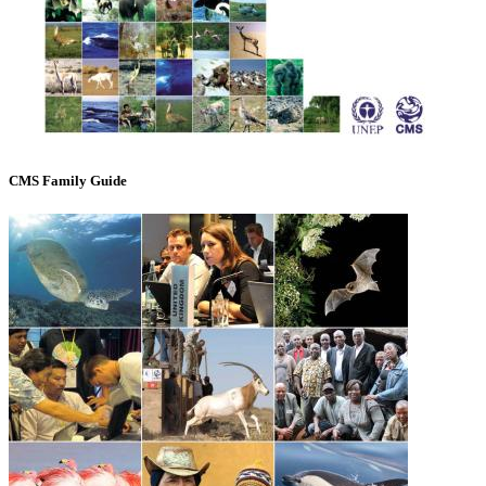
CMS Family Guide