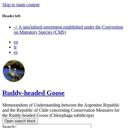
Skip to main content
Header left
-> A specialised agreement established under the Convention
on Migratory Species (CMS)
en
fr
es
Ruddy-headed Goose
Memorandum of Understanding between the Argentine Republic
and the Republic of Chile concerning Conservation Measures for
the Ruddy-headed Goose (Chloephaga rubidiceps)
Open search block
Search