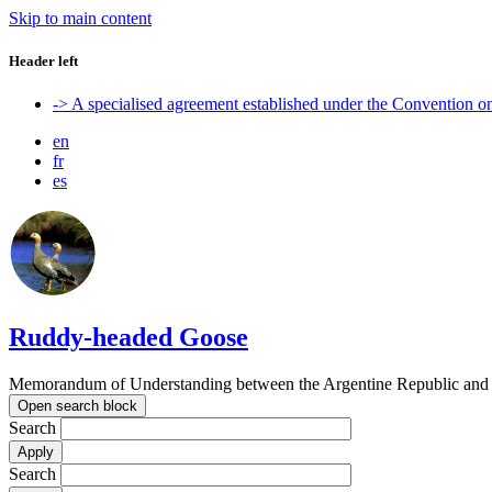
Skip to main content
Header left
-> A specialised agreement established under the Convention 
en
fr
es
Ruddy-headed Goose
Memorandum of Understanding between the Argentine Republic and t
Open search block
Search
Search