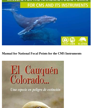
Manual for National Focal Points for the CMS Instruments