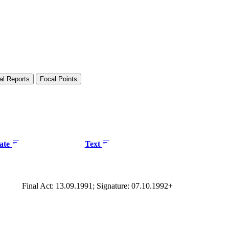
al Reports
Focal Points
date
Text
Final Act: 13.09.1991; Signature: 07.10.1992+