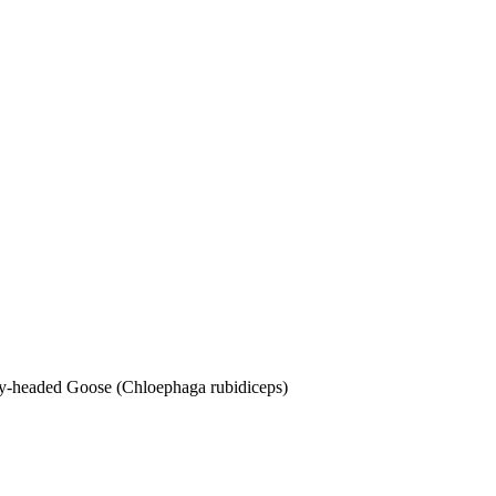
dy-headed Goose (Chloephaga rubidiceps)