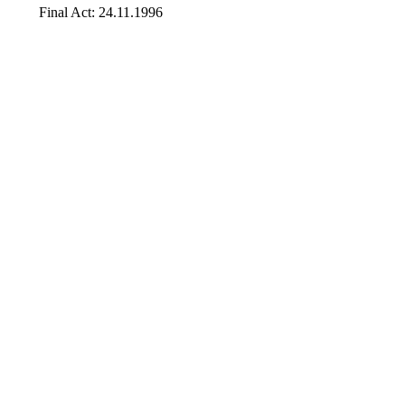
Final Act: 24.11.1996