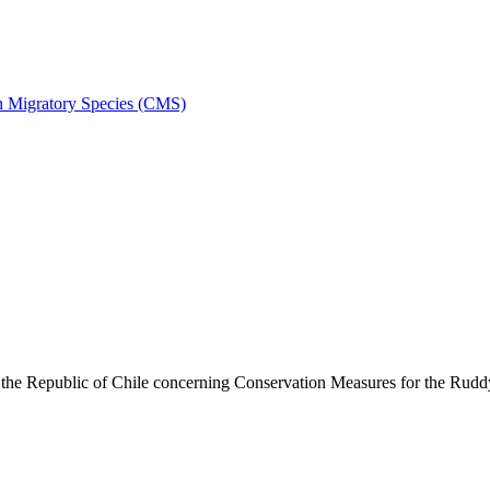
on Migratory Species (CMS)
he Republic of Chile concerning Conservation Measures for the Rud