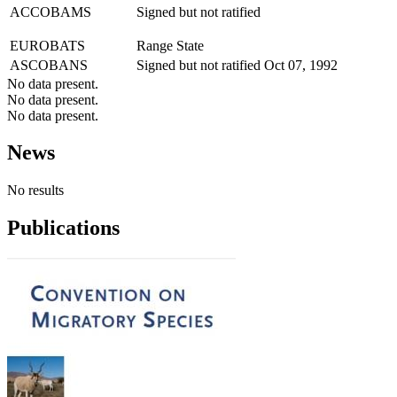
ACCOBAMS
Signed but not ratified
EUROBATS
Range State
ASCOBANS
Signed but not ratified
Oct 07, 1992
No data present.
No data present.
No data present.
News
No results
Publications