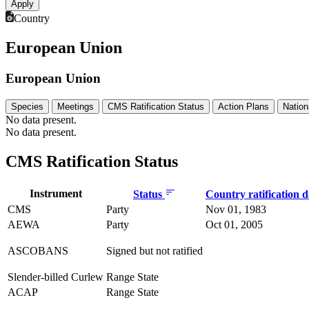
Country
European Union
European Union
Species
Meetings
CMS Ratification Status
Action Plans
Nation
No data present.
No data present.
CMS Ratification Status
Instrument
Status
Country ratification 
CMS
Party
Nov 01, 1983
AEWA
Party
Oct 01, 2005
ASCOBANS
Signed but not ratified
Slender-billed Curlew
Range State
ACAP
Range State