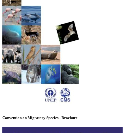
Convention on Migratory Species - Brochure