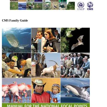
CMS Family Guide