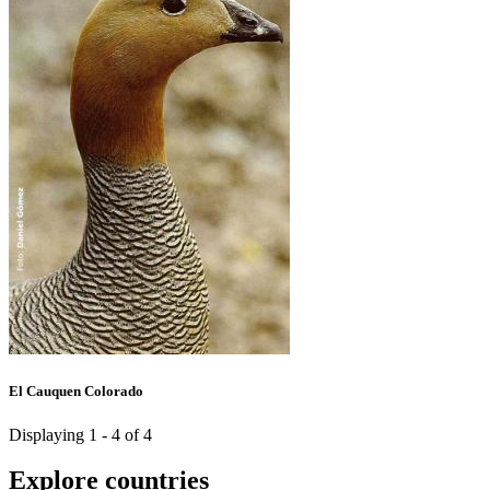
El Cauquen Colorado
Displaying 1 - 4 of 4
Explore countries