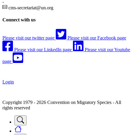
-
cms-secretariat@un.org
Connect with us
Please visit our twitter page
Please visit our Facebook page
Please visit our LinkedIn page
Please visit our Youtube
page
Login
Copyright 1979 - 2026 Convention on Migratory Species - All
rights reserved