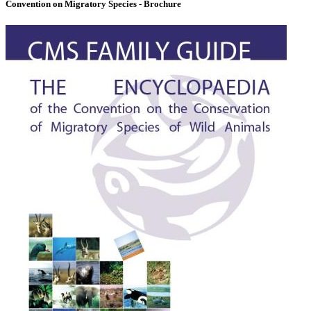
Convention on Migratory Species - Brochure