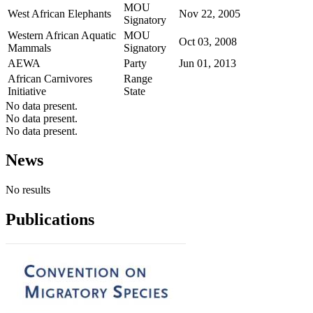
MOU
West African Elephants
Nov 22, 2005
Signatory
Western African Aquatic
MOU
Oct 03, 2008
Mammals
Signatory
AEWA
Party
Jun 01, 2013
African Carnivores
Range
Initiative
State
No data present.
No data present.
No data present.
News
No results
Publications