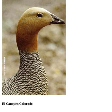
El Cauquen Colorado