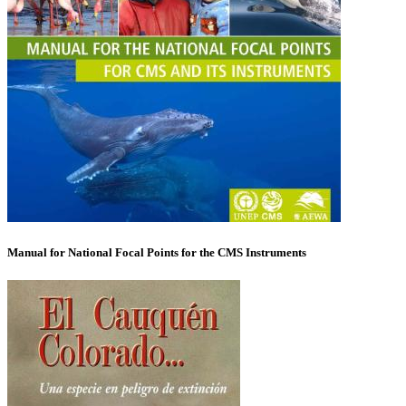
Manual for National Focal Points for the CMS Instruments