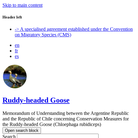
Skip to main content
Header left
-> A specialised agreement established under the Convention
on Migratory Species (CMS)
en
fr
es
Ruddy-headed Goose
Memorandum of Understanding between the Argentine Republic
and the Republic of Chile concerning Conservation Measures for
the Ruddy-headed Goose (Chloephaga rubidiceps)
Open search block
Search