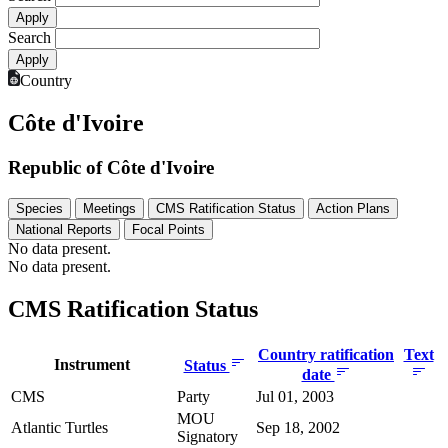
Search
Country
Côte d'Ivoire
Republic of Côte d'Ivoire
Species
Meetings
CMS Ratification Status
Action Plans
National Reports
Focal Points
No data present.
No data present.
CMS Ratification Status
Country ratification
Text
Instrument
Status
date
CMS
Party
Jul 01, 2003
MOU
Atlantic Turtles
Sep 18, 2002
Signatory