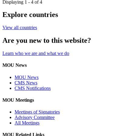
Displaying 1 - 4 of 4
Explore countries
View all countries
Are you new to this website?
Learn who we are and what we do
MOU News
MOU News
CMS News
CMS Notifications
MOU Meetings
Meetings of Signatories
Advisory Committee
All Meetings
MOU Related Links