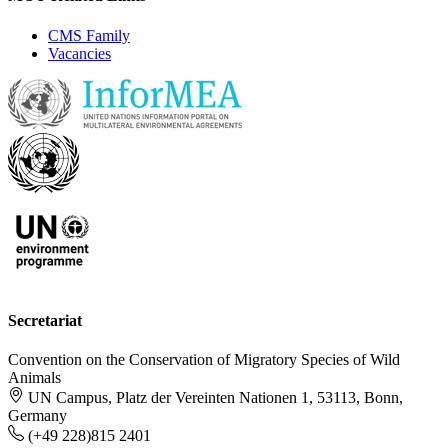
CMS Family
Vacancies
Secretariat
Convention on the Conservation of Migratory Species of Wild
Animals
UN Campus, Platz der Vereinten Nationen 1, 53113, Bonn,
Germany
(+49 228)815 2401