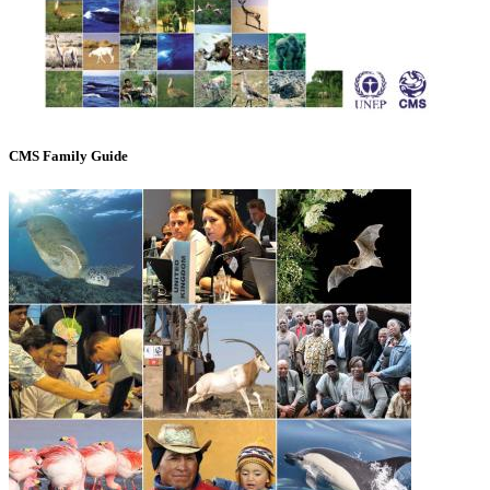
CMS Family Guide