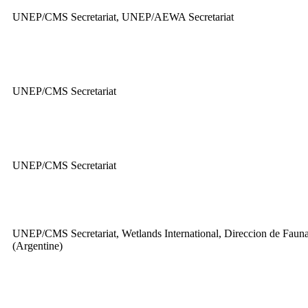
UNEP/CMS Secretariat, UNEP/AEWA Secretariat
UNEP/CMS Secretariat
UNEP/CMS Secretariat
UNEP/CMS Secretariat, Wetlands International, Direccion de Fauna
(Argentine)