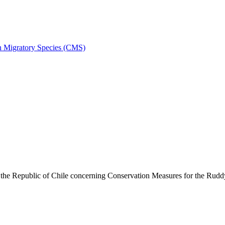
on Migratory Species (CMS)
he Republic of Chile concerning Conservation Measures for the Rud