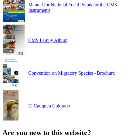
Manual for National Focal Points for the CMS
Instruments
CMS Family Album
Convention on Migratory Species - Brochure
El Cauquen Colorado
Are you new to this website?