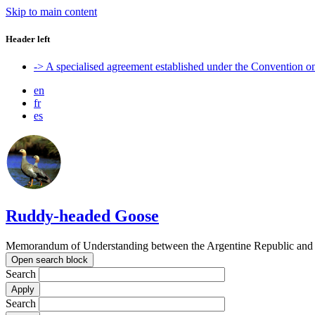
Skip to main content
Header left
-> A specialised agreement established under the Convention 
en
fr
es
Ruddy-headed Goose
Memorandum of Understanding between the Argentine Republic and t
Open search block
Search
Search