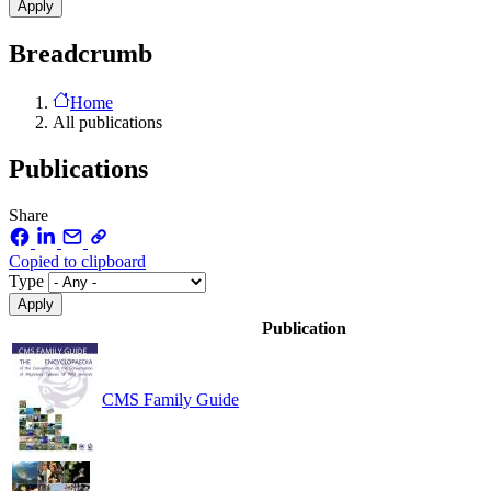
Breadcrumb
Home
All publications
Publications
Share
Copied to clipboard
Type
Publication
CMS Family Guide