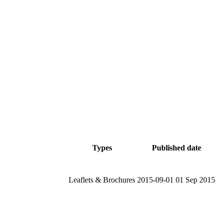
Types
Published date
Leaflets & Brochures
2015-09-01
01 Sep 2015