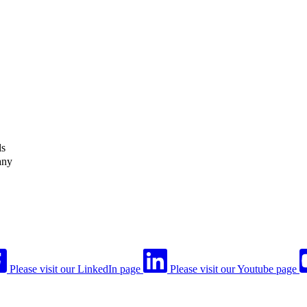
ls
any
Please visit our LinkedIn page
Please visit our Youtube page