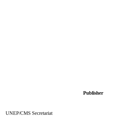
Publisher
UNEP/CMS Secretariat