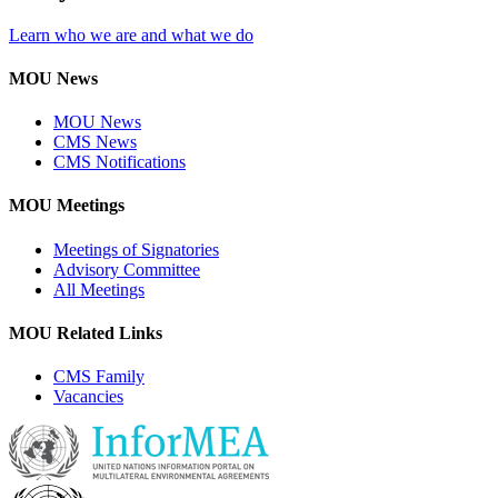
Learn who we are and what we do
MOU News
MOU News
CMS News
CMS Notifications
MOU Meetings
Meetings of Signatories
Advisory Committee
All Meetings
MOU Related Links
CMS Family
Vacancies