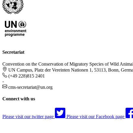
Secretariat
Convention on the Conservation of Migratory Species of Wild Anima
UN Campus, Platz der Vereinten Nationen 1, 53113, Bonn, Germ
(+49 228)815 2401
-
cms-secretariat@un.org
Connect with us
Please visit our twitter page
Please visit our Facebook page