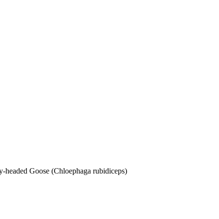
dy-headed Goose (Chloephaga rubidiceps)