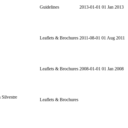
Guidelines
2013-01-01
01 Jan 2013
Leaflets & Brochures
2011-08-01
01 Aug 2011
Leaflets & Brochures
2008-01-01
01 Jan 2008
 Silvestre
Leaflets & Brochures