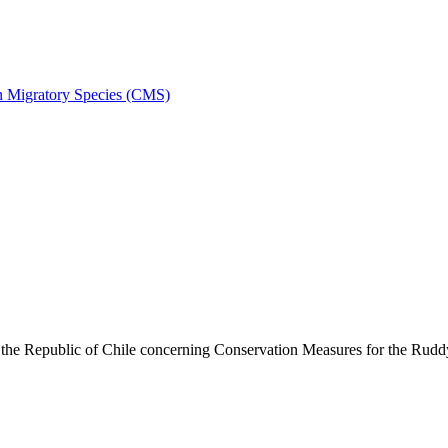
on Migratory Species (CMS)
he Republic of Chile concerning Conservation Measures for the Rud