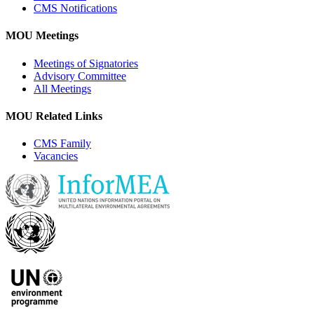
CMS Notifications
MOU Meetings
Meetings of Signatories
Advisory Committee
All Meetings
MOU Related Links
CMS Family
Vacancies