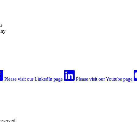
ls
any
Please visit our LinkedIn page
Please visit our Youtube page
reserved