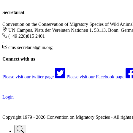
Secretariat
Convention on the Conservation of Migratory Species of Wild Anima
UN Campus, Platz der Vereinten Nationen 1, 53113, Bonn, Germ
(+49 228)815 2401
-
cms-secretariat@un.org
Connect with us
Please visit our twitter page
Please visit our Facebook page
Login
Copyright 1979 - 2026 Convention on Migratory Species - All rights 