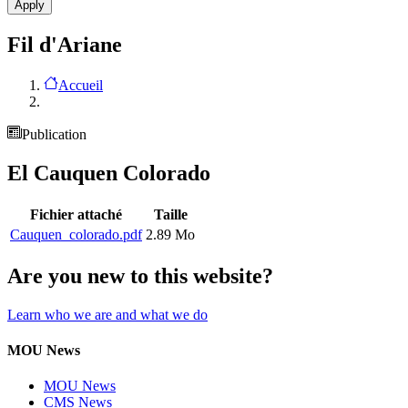
Fil d'Ariane
Accueil
Publication
El Cauquen Colorado
Fichier attaché
Taille
Cauquen_colorado.pdf
2.89 Mo
Are you new to this website?
Learn who we are and what we do
MOU News
MOU News
CMS News