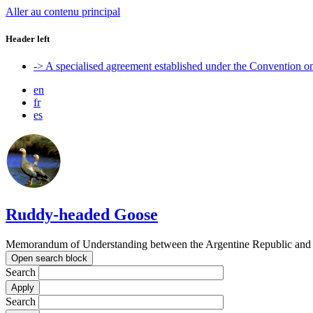
Aller au contenu principal
Header left
-> A specialised agreement established under the Convention 
en
fr
es
Ruddy-headed Goose
Memorandum of Understanding between the Argentine Republic and t
Open search block
Search
Search