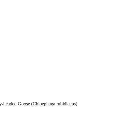
dy-headed Goose (Chloephaga rubidiceps)