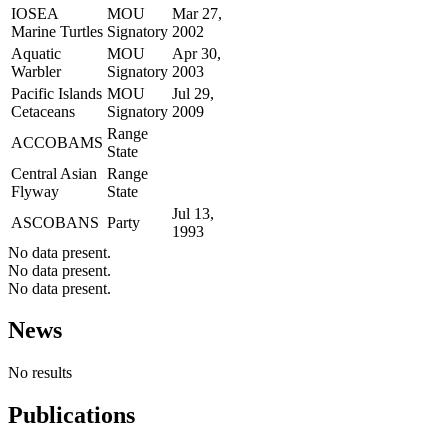
IOSEA
MOU
Mar 27,
Marine Turtles
Signatory
2002
Aquatic
MOU
Apr 30,
Warbler
Signatory
2003
Pacific Islands
MOU
Jul 29,
Cetaceans
Signatory
2009
Range
ACCOBAMS
State
Central Asian
Range
Flyway
State
Jul 13,
ASCOBANS
Party
1993
No data present.
No data present.
No data present.
News
No results
Publications