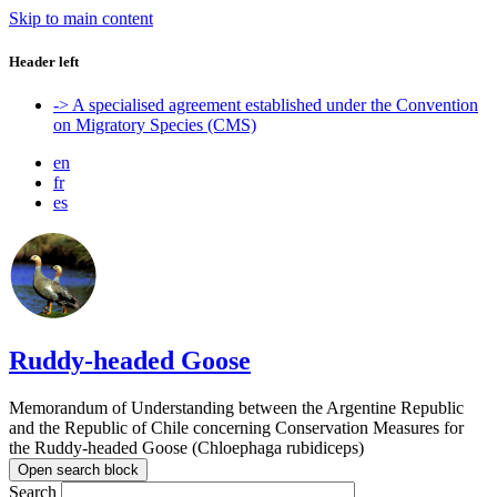
Skip to main content
Header left
-> A specialised agreement established under the Convention
on Migratory Species (CMS)
en
fr
es
Ruddy-headed Goose
Memorandum of Understanding between the Argentine Republic
and the Republic of Chile concerning Conservation Measures for
the Ruddy-headed Goose (Chloephaga rubidiceps)
Open search block
Search