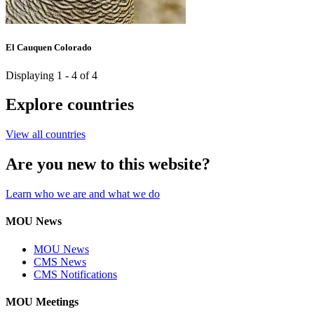
El Cauquen Colorado
Displaying 1 - 4 of 4
Explore countries
View all countries
Are you new to this website?
Learn who we are and what we do
MOU News
MOU News
CMS News
CMS Notifications
MOU Meetings