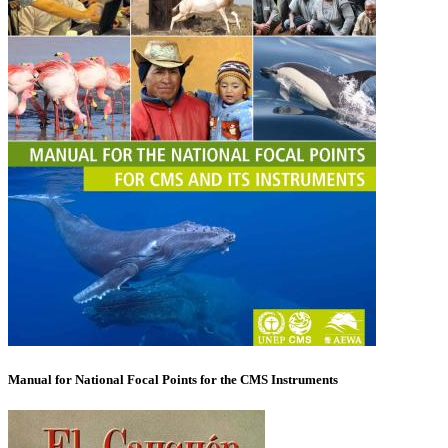
Manual for National Focal Points for the CMS Instruments