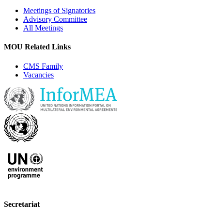
Meetings of Signatories
Advisory Committee
All Meetings
MOU Related Links
CMS Family
Vacancies
Secretariat