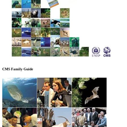
CMS Family Guide