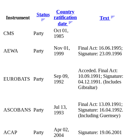
Country
Status
ratification
Instrument
Text
date
Oct 01,
CMS
Party
1985
Nov 01,
Final Act: 16.06.1995;
AEWA
Party
1999
Signature: 23.09.1996
Acceded. Final Act:
Sep 09,
10.09.1991; Signature:
EUROBATS
Party
1992
04.12.1991. (Includes
Gibraltar)
Final Act: 13.09.1991;
Jul 13,
ASCOBANS
Party
Signature: 16.04.1992.
1993
(Including Guernsey)
Apr 02,
ACAP
Party
Signature: 19.06.2001
2004