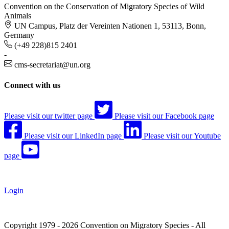
Convention on the Conservation of Migratory Species of Wild
Animals
UN Campus, Platz der Vereinten Nationen 1, 53113, Bonn,
Germany
(+49 228)815 2401
-
cms-secretariat@un.org
Connect with us
Please visit our twitter page
Please visit our Facebook page
Please visit our LinkedIn page
Please visit our Youtube
page
Login
Copyright 1979 - 2026 Convention on Migratory Species - All