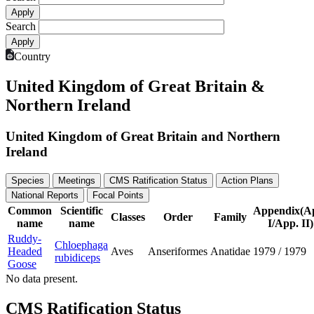
Search
Country
United Kingdom of Great Britain &
Northern Ireland
United Kingdom of Great Britain and Northern
Ireland
Species
Meetings
CMS Ratification Status
Action Plans
National Reports
Focal Points
Common
Scientific
Appendix(A
Classes
Order
Family
name
name
I/App. II)
Ruddy-
Chloephaga
Headed
Aves
Anseriformes
Anatidae
1979
/
1979
rubidiceps
Goose
No data present.
CMS Ratification Status