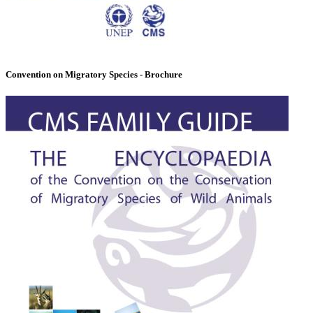
Convention on Migratory Species - Brochure