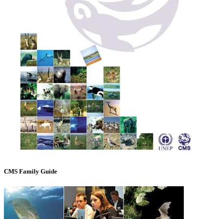
CMS Family Guide