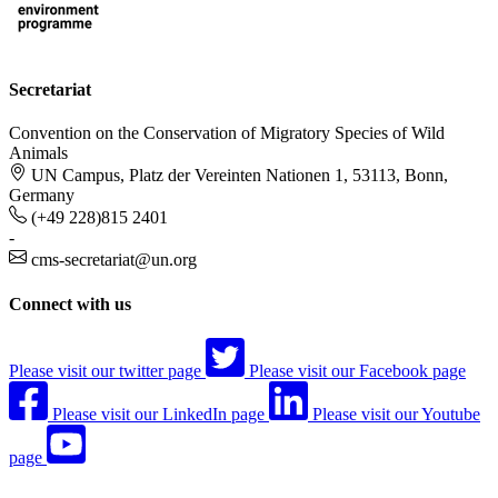
Secretariat
Convention on the Conservation of Migratory Species of Wild
Animals
UN Campus, Platz der Vereinten Nationen 1, 53113, Bonn,
Germany
(+49 228)815 2401
-
cms-secretariat@un.org
Connect with us
Please visit our twitter page
Please visit our Facebook page
Please visit our LinkedIn page
Please visit our Youtube
page