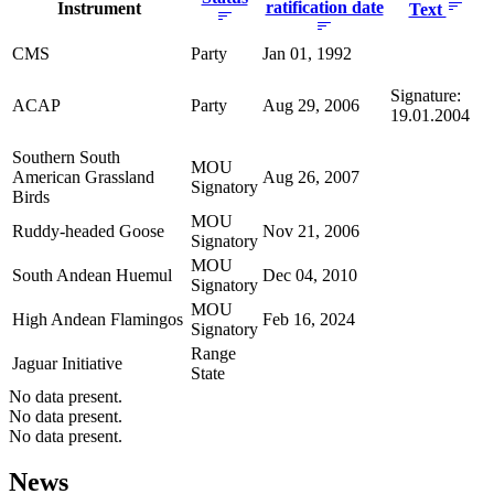
ratification date
Instrument
Text
CMS
Party
Jan 01, 1992
Signature:
ACAP
Party
Aug 29, 2006
19.01.2004
Southern South
MOU
American Grassland
Aug 26, 2007
Signatory
Birds
MOU
Ruddy-headed Goose
Nov 21, 2006
Signatory
MOU
South Andean Huemul
Dec 04, 2010
Signatory
MOU
High Andean Flamingos
Feb 16, 2024
Signatory
Range
Jaguar Initiative
State
No data present.
No data present.
No data present.
News