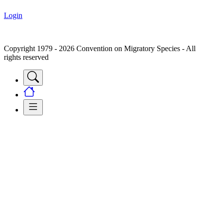
Login
Copyright 1979 - 2026 Convention on Migratory Species - All
rights reserved