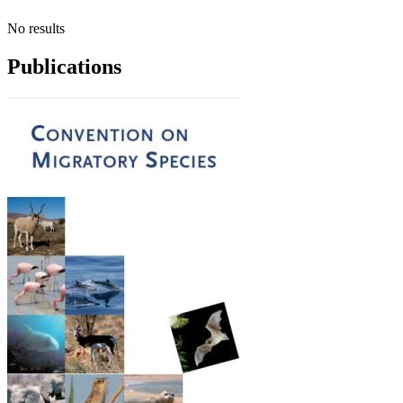
No results
Publications