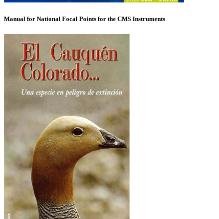
Manual for National Focal Points for the CMS Instruments