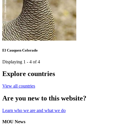
El Cauquen Colorado
Displaying 1 - 4 of 4
Explore countries
View all countries
Are you new to this website?
Learn who we are and what we do
MOU News