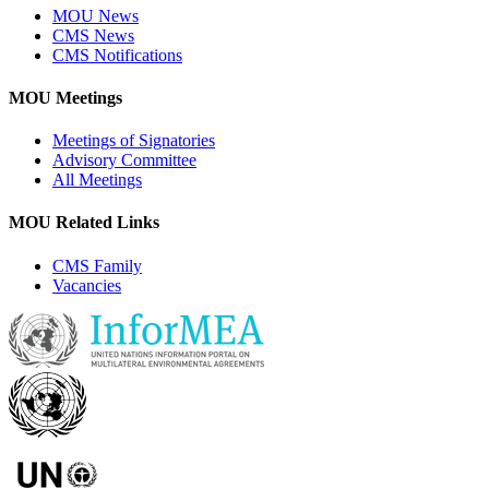
MOU News
CMS News
CMS Notifications
MOU Meetings
Meetings of Signatories
Advisory Committee
All Meetings
MOU Related Links
CMS Family
Vacancies