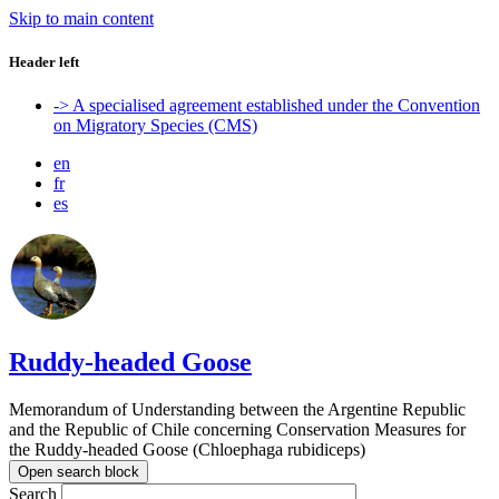
Skip to main content
Header left
-> A specialised agreement established under the Convention
on Migratory Species (CMS)
en
fr
es
Ruddy-headed Goose
Memorandum of Understanding between the Argentine Republic
and the Republic of Chile concerning Conservation Measures for
the Ruddy-headed Goose (Chloephaga rubidiceps)
Open search block
Search