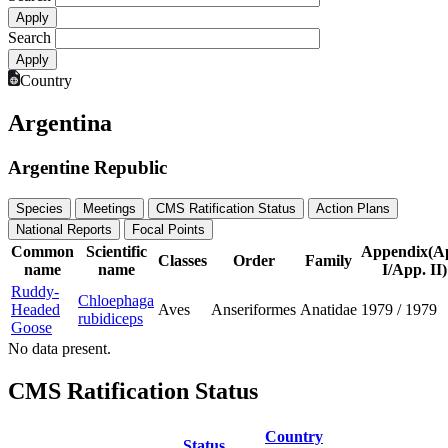
Search
Country
Argentina
Argentine Republic
Species
Meetings
CMS Ratification Status
Action Plans
National Reports
Focal Points
Common
Scientific
Appendix(A
Classes
Order
Family
name
name
I/App. II)
Ruddy-
Chloephaga
Headed
Aves
Anseriformes
Anatidae
1979
/
1979
rubidiceps
Goose
No data present.
CMS Ratification Status
Country
Status