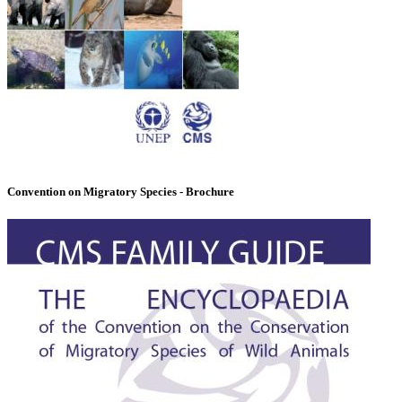
Convention on Migratory Species - Brochure