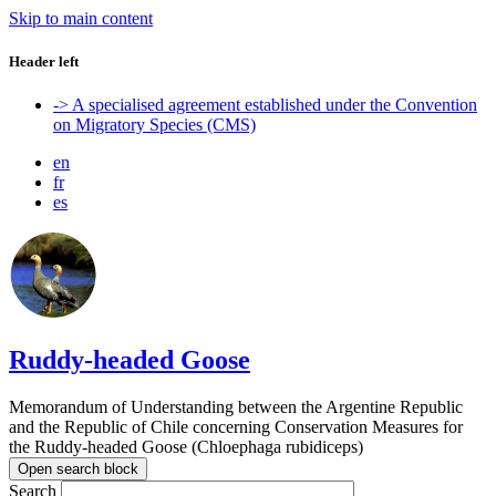
Skip to main content
Header left
-> A specialised agreement established under the Convention
on Migratory Species (CMS)
en
fr
es
Ruddy-headed Goose
Memorandum of Understanding between the Argentine Republic
and the Republic of Chile concerning Conservation Measures for
the Ruddy-headed Goose (Chloephaga rubidiceps)
Open search block
Search