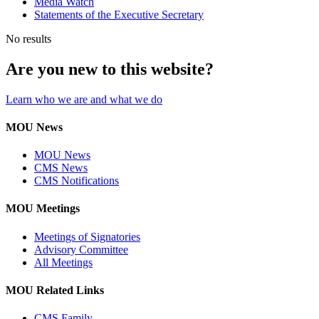
Media Watch
Statements of the Executive Secretary
No results
Are you new to this website?
Learn who we are and what we do
MOU News
MOU News
CMS News
CMS Notifications
MOU Meetings
Meetings of Signatories
Advisory Committee
All Meetings
MOU Related Links
CMS Family