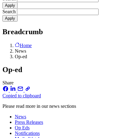
Search
Breadcrumb
Home
News
Op-ed
Op-ed
Share
Copied to clipboard
Please read more in our news sections
News
Press Releases
Op Eds
Notifications