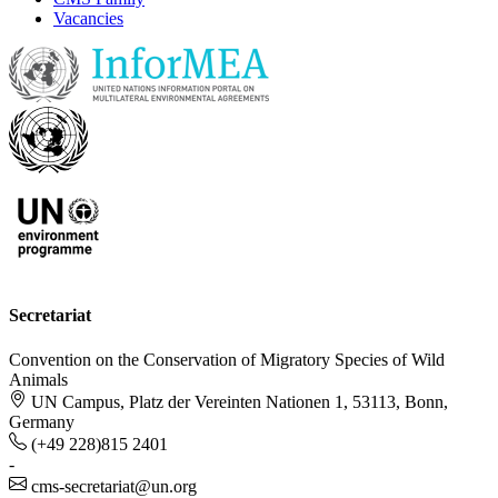
Vacancies
Secretariat
Convention on the Conservation of Migratory Species of Wild
Animals
UN Campus, Platz der Vereinten Nationen 1, 53113, Bonn,
Germany
(+49 228)815 2401
-
cms-secretariat@un.org