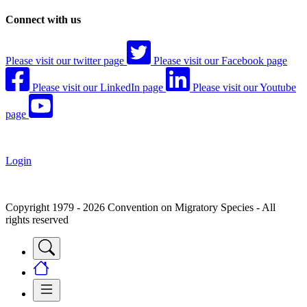
Connect with us
Please visit our twitter page
Please visit our Facebook page
Please visit our LinkedIn page
Please visit our Youtube
page
Login
Copyright 1979 - 2026 Convention on Migratory Species - All
rights reserved