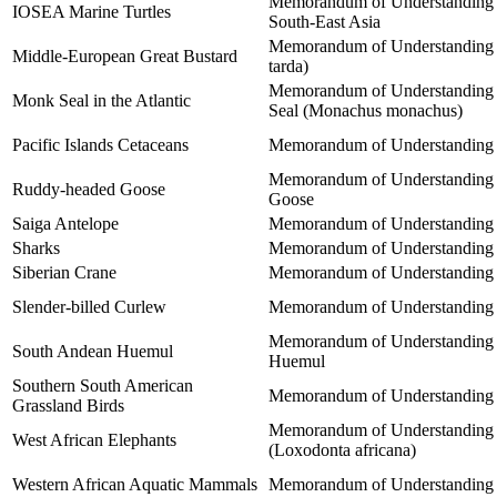
Memorandum of Understanding on
IOSEA Marine Turtles
South-East Asia
Memorandum of Understanding on
Middle-European Great Bustard
tarda)
Memorandum of Understanding co
Monk Seal in the Atlantic
Seal (Monachus monachus)
Pacific Islands Cetaceans
Memorandum of Understanding for
Memorandum of Understanding be
Ruddy-headed Goose
Goose
Saiga Antelope
Memorandum of Understanding co
Sharks
Memorandum of Understanding o
Siberian Crane
Memorandum of Understanding co
Slender-billed Curlew
Memorandum of Understanding co
Memorandum of Understanding be
South Andean Huemul
Huemul
Southern South American
Memorandum of Understanding on
Grassland Birds
Memorandum of Understanding co
West African Elephants
(Loxodonta africana)
Western African Aquatic Mammals
Memorandum of Understanding co