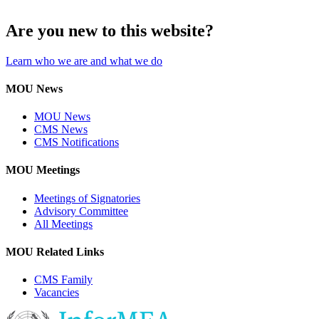
Are you new to this website?
Learn who we are and what we do
MOU News
MOU News
CMS News
CMS Notifications
MOU Meetings
Meetings of Signatories
Advisory Committee
All Meetings
MOU Related Links
CMS Family
Vacancies