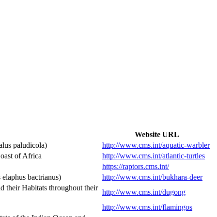
Website URL
lus paludicola)
http://www.cms.int/aquatic-warbler
ast of Africa
http://www.cms.int/atlantic-turtles
https://raptors.cms.int/
elaphus bactrianus)
http://www.cms.int/bukhara-deer
heir Habitats throughout their
http://www.cms.int/dugong
http://www.cms.int/flamingos