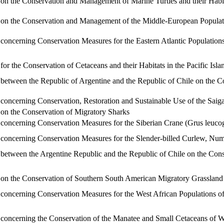
 the Conservation and Management of Marine Turtles and their Habit
 the Conservation and Management of the Middle-European Populatio
ncerning Conservation Measures for the Eastern Atlantic Population
 the Conservation of Cetaceans and their Habitats in the Pacific Isl
tween the Republic of Argentine and the Republic of Chile on the C
ncerning Conservation, Restoration and Sustainable Use of the Saig
n the Conservation of Migratory Sharks
ncerning Conservation Measures for the Siberian Crane (Grus leuco
ncerning Conservation Measures for the Slender-billed Curlew, Nume
tween the Argentine Republic and the Republic of Chile on the Conse
 the Conservation of Southern South American Migratory Grassland B
ncerning Conservation Measures for the West African Populations of
ncerning the Conservation of the Manatee and Small Cetaceans of W