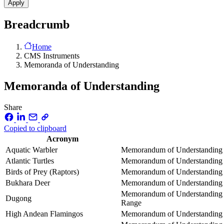
Breadcrumb
Home
CMS Instruments
Memoranda of Understanding
Memoranda of Understanding
Share
Copied to clipboard
Acronym
Aquatic Warbler
Memorandum of Understanding co
Atlantic Turtles
Memorandum of Understanding co
Birds of Prey (Raptors)
Memorandum of Understanding on
Bukhara Deer
Memorandum of Understanding co
Memorandum of Understanding o
Dugong
Range
High Andean Flamingos
Memorandum of Understanding o