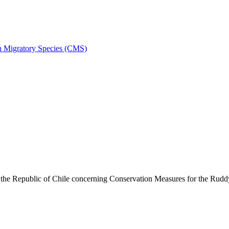
on Migratory Species (CMS)
he Republic of Chile concerning Conservation Measures for the Rud