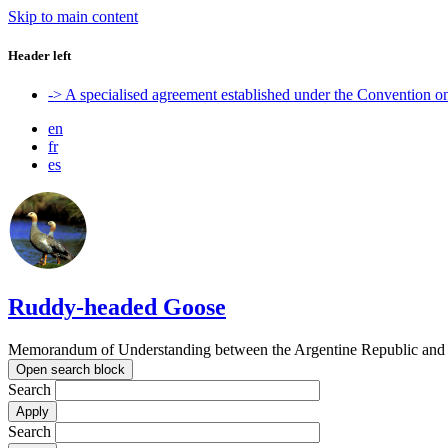
Skip to main content
Header left
-> A specialised agreement established under the Convention 
en
fr
es
Ruddy-headed Goose
Memorandum of Understanding between the Argentine Republic and t
Open search block
Search
Search