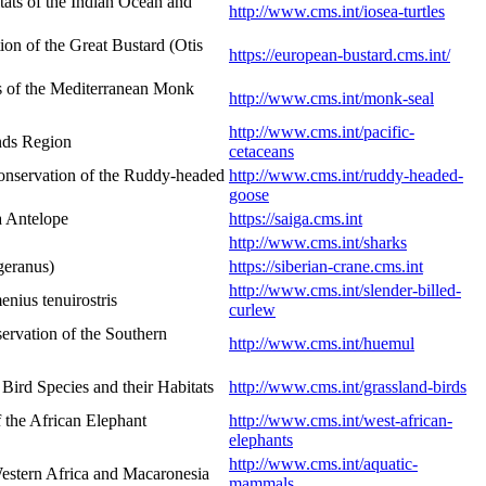
ats of the Indian Ocean and
http://www.cms.int/iosea-turtles
n of the Great Bustard (Otis
https://european-bustard.cms.int/
s of the Mediterranean Monk
http://www.cms.int/monk-seal
http://www.cms.int/pacific-
ands Region
cetaceans
onservation of the Ruddy-headed
http://www.cms.int/ruddy-headed-
goose
a Antelope
https://saiga.cms.int
http://www.cms.int/sharks
geranus)
https://siberian-crane.cms.int
http://www.cms.int/slender-billed-
nius tenuirostris
curlew
rvation of the Southern
http://www.cms.int/huemul
ird Species and their Habitats
http://www.cms.int/grassland-birds
 the African Elephant
http://www.cms.int/west-african-
elephants
http://www.cms.int/aquatic-
estern Africa and Macaronesia
mammals