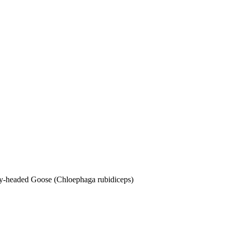
dy-headed Goose (Chloephaga rubidiceps)