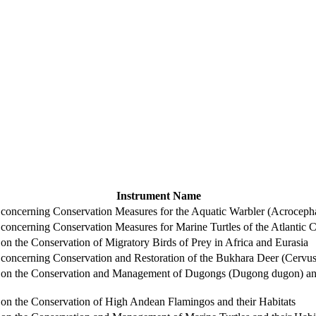
Instrument Name
ncerning Conservation Measures for the Aquatic Warbler (Acrocepha
ncerning Conservation Measures for Marine Turtles of the Atlantic Co
 the Conservation of Migratory Birds of Prey in Africa and Eurasia
ncerning Conservation and Restoration of the Bukhara Deer (Cervus 
n the Conservation and Management of Dugongs (Dugong dugon) and t
n the Conservation of High Andean Flamingos and their Habitats