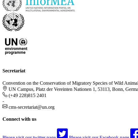
Secretariat
Convention on the Conservation of Migratory Species of Wild Anima
UN Campus, Platz der Vereinten Nationen 1, 53113, Bonn, Germ
(+49 228)815 2401
-
cms-secretariat@un.org
Connect with us
Please visit our twitter page
Please visit our Facebook page