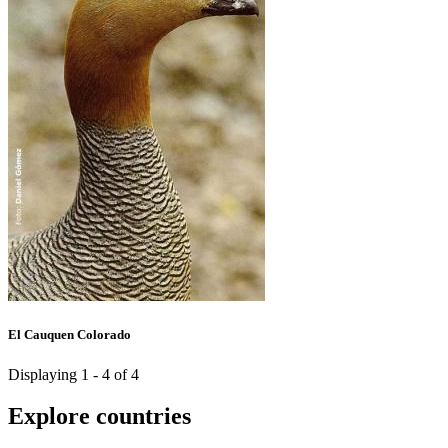
El Cauquen Colorado
Displaying 1 - 4 of 4
Explore countries