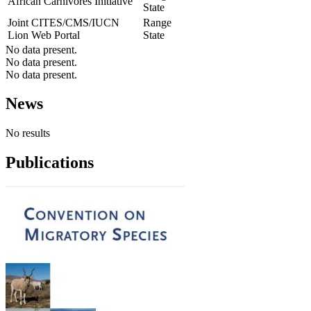
African Carnivores Initiative
State
Joint CITES/CMS/IUCN
Range
Lion Web Portal
State
No data present.
No data present.
No data present.
News
No results
Publications