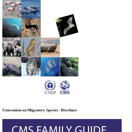
Convention on Migratory Species - Brochure