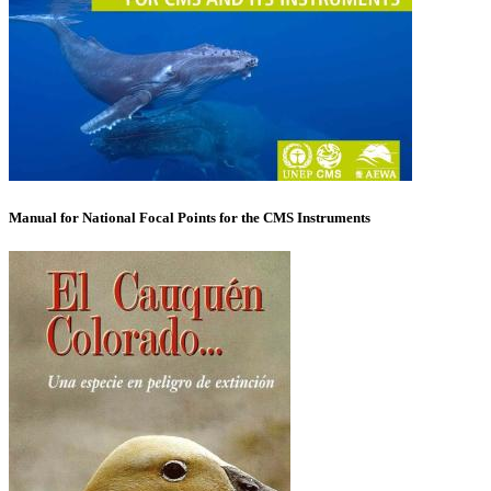
Manual for National Focal Points for the CMS Instruments