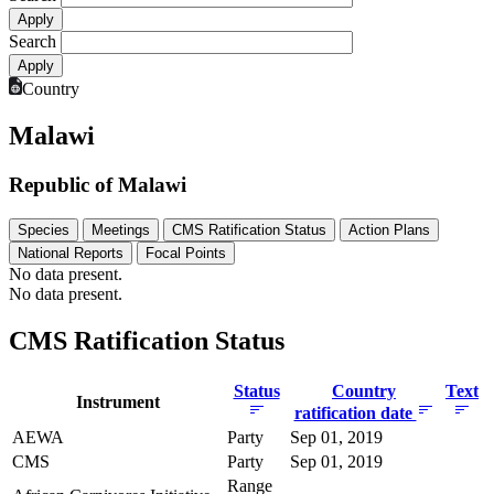
Search
Country
Malawi
Republic of Malawi
Species
Meetings
CMS Ratification Status
Action Plans
National Reports
Focal Points
No data present.
No data present.
CMS Ratification Status
Status
Country
Text
Instrument
ratification date
AEWA
Party
Sep 01, 2019
CMS
Party
Sep 01, 2019
Range