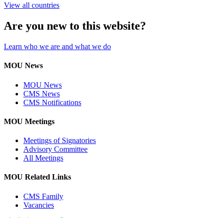
View all countries
Are you new to this website?
Learn who we are and what we do
MOU News
MOU News
CMS News
CMS Notifications
MOU Meetings
Meetings of Signatories
Advisory Committee
All Meetings
MOU Related Links
CMS Family
Vacancies