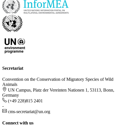
Secretariat
Convention on the Conservation of Migratory Species of Wild
Animals
UN Campus, Platz der Vereinten Nationen 1, 53113, Bonn,
Germany
(+49 228)815 2401
-
cms-secretariat@un.org
Connect with us