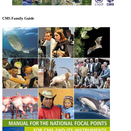
CMS Family Guide