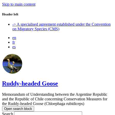
Skip to main content
Header left
-> A specialised agreement established under the Convention
on Migratory Species (CMS)
en
fr
es
Ruddy-headed Goose
Memorandum of Understanding between the Argentine Republic
and the Republic of Chile concerning Conservation Measures for
the Ruddy-headed Goose (Chloephaga rubidiceps)
Open search block
Search